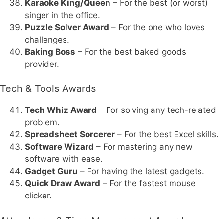
Karaoke King/Queen
– For the best (or worst)
singer in the office.
Puzzle Solver Award
– For the one who loves
challenges.
Baking Boss
– For the best baked goods
provider.
Tech & Tools Awards
Tech Whiz Award
– For solving any tech-related
problem.
Spreadsheet Sorcerer
– For the best Excel skills.
Software Wizard
– For mastering any new
software with ease.
Gadget Guru
– For having the latest gadgets.
Quick Draw Award
– For the fastest mouse
clicker.