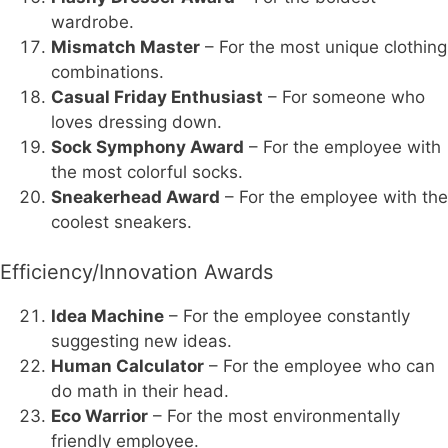
wardrobe.
Mismatch Master
– For the most unique clothing
combinations.
Casual Friday Enthusiast
– For someone who
loves dressing down.
Sock Symphony Award
– For the employee with
the most colorful socks.
Sneakerhead Award
– For the employee with the
coolest sneakers.
Efficiency/Innovation Awards
Idea Machine
– For the employee constantly
suggesting new ideas.
Human Calculator
– For the employee who can
do math in their head.
Eco Warrior
– For the most environmentally
friendly employee.