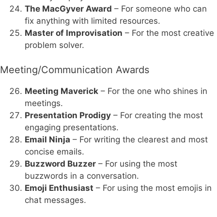
The MacGyver Award
– For someone who can
fix anything with limited resources.
Master of Improvisation
– For the most creative
problem solver.
Meeting/Communication Awards
Meeting Maverick
– For the one who shines in
meetings.
Presentation Prodigy
– For creating the most
engaging presentations.
Email Ninja
– For writing the clearest and most
concise emails.
Buzzword Buzzer
– For using the most
buzzwords in a conversation.
Emoji Enthusiast
– For using the most emojis in
chat messages.