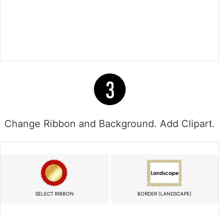
Change Ribbon and Background. Add Clipart.
SELECT RIBBON
BORDER (LANDSCAPE)