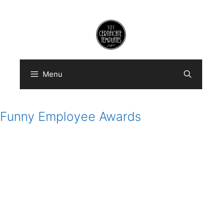
Skip
to
content
Menu
Funny Employee Awards