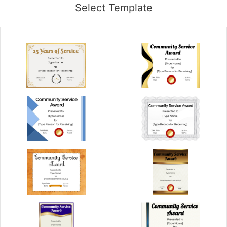
Select Template