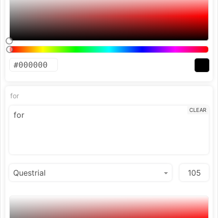
for
CLEAR