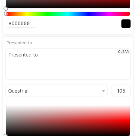
Presented to
CLEAR