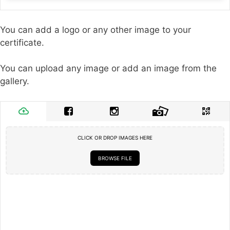
You can add a logo or any other image to your
certificate.
You can upload any image or add an image from the
gallery.
CLICK OR DROP IMAGES HERE
BROWSE FILE