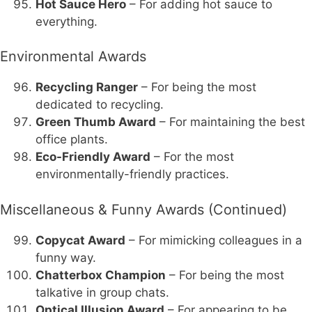
Hot Sauce Hero
– For adding hot sauce to
everything.
Environmental Awards
Recycling Ranger
– For being the most
dedicated to recycling.
Green Thumb Award
– For maintaining the best
office plants.
Eco-Friendly Award
– For the most
environmentally-friendly practices.
Miscellaneous & Funny Awards (Continued)
Copycat Award
– For mimicking colleagues in a
funny way.
Chatterbox Champion
– For being the most
talkative in group chats.
Optical Illusion Award
– For appearing to be