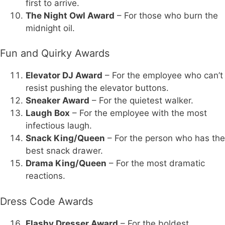
first to arrive.
The Night Owl Award
– For those who burn the
midnight oil.
Fun and Quirky Awards
Elevator DJ Award
– For the employee who can’t
resist pushing the elevator buttons.
Sneaker Award
– For the quietest walker.
Laugh Box
– For the employee with the most
infectious laugh.
Snack King/Queen
– For the person who has the
best snack drawer.
Drama King/Queen
– For the most dramatic
reactions.
Dress Code Awards
Flashy Dresser Award
– For the boldest