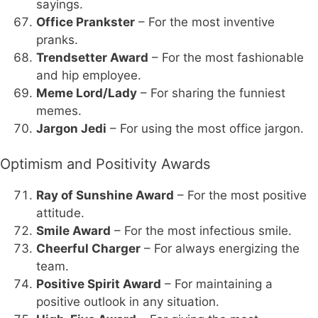
sayings.
Office Prankster
– For the most inventive
pranks.
Trendsetter Award
– For the most fashionable
and hip employee.
Meme Lord/Lady
– For sharing the funniest
memes.
Jargon Jedi
– For using the most office jargon.
Optimism and Positivity Awards
Ray of Sunshine Award
– For the most positive
attitude.
Smile Award
– For the most infectious smile.
Cheerful Charger
– For always energizing the
team.
Positive Spirit Award
– For maintaining a
positive outlook in any situation.