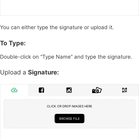
You can either type the signature or upload it.
To Type:
Double-click on “Type Name” and type the signature.
Upload a
Signature:
CLICK OR DROP IMAGES HERE
BROWSE FILE