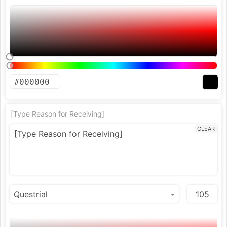
[Type Reason for Receiving]
CLEAR