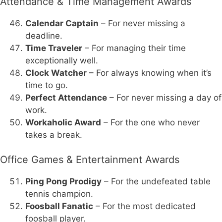
Attendance & Time Management Awards
Calendar Captain
– For never missing a
deadline.
Time Traveler
– For managing their time
exceptionally well.
Clock Watcher
– For always knowing when it’s
time to go.
Perfect Attendance
– For never missing a day of
work.
Workaholic Award
– For the one who never
takes a break.
Office Games & Entertainment Awards
Ping Pong Prodigy
– For the undefeated table
tennis champion.
Foosball Fanatic
– For the most dedicated
foosball player.