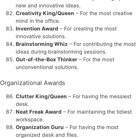
new and innovative ideas.
Creativity King/Queen
– For the most creative
mind in the office.
Invention Award
– For creating the most
innovative solutions.
Brainstorming Whiz
– For contributing the most
ideas during brainstorming sessions.
Out-of-the-Box Thinker
– For the most
unconventional solutions.
Organizational Awards
Clutter King/Queen
– For having the messiest
desk.
Neat Freak Award
– For maintaining the tidiest
workspace.
Organization Guru
– For having the most
organized desk and files.