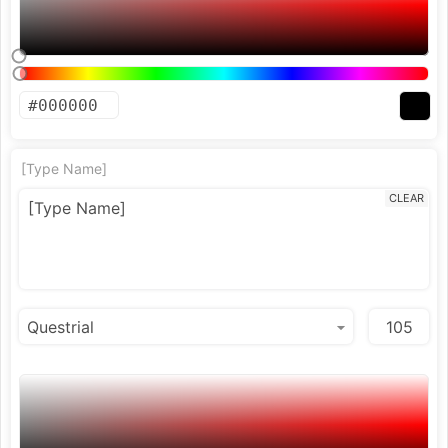
[Type Name]
CLEAR