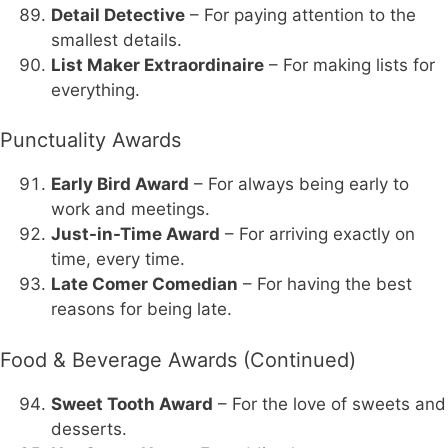
Detail Detective
– For paying attention to the
smallest details.
List Maker Extraordinaire
– For making lists for
everything.
Punctuality Awards
Early Bird Award
– For always being early to
work and meetings.
Just-in-Time Award
– For arriving exactly on
time, every time.
Late Comer Comedian
– For having the best
reasons for being late.
Food & Beverage Awards (Continued)
Sweet Tooth Award
– For the love of sweets and
desserts.