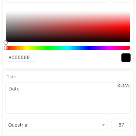
Date
CLEAR