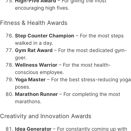
High-Five Award
– For giving the most
encouraging high fives.
Fitness & Health Awards
Step Counter Champion
– For the most steps
walked in a day.
Gym Rat Award
– For the most dedicated gym-
goer.
Wellness Warrior
– For the most health-
conscious employee.
Yoga Master
– For the best stress-reducing yoga
poses.
Marathon Runner
– For completing the most
marathons.
Creativity and Innovation Awards
Idea Generator
– For constantly coming up with