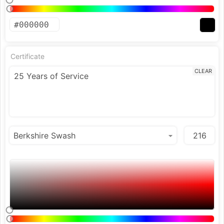
Certificate
CLEAR