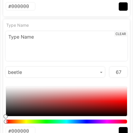
Type Name
CLEAR