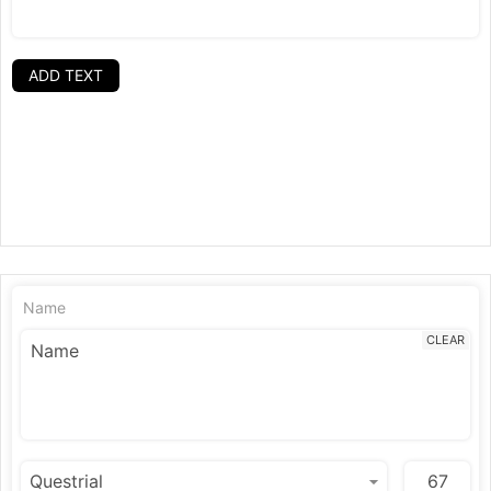
ADD TEXT
Name
CLEAR