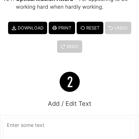
working hard when hardly working.
DOWNLOAD
PRINT
RESET
UNDO
REDO
Add / Edit Text