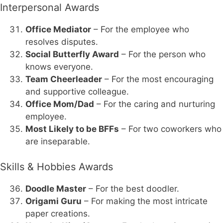
Interpersonal Awards
Office Mediator
– For the employee who
resolves disputes.
Social Butterfly Award
– For the person who
knows everyone.
Team Cheerleader
– For the most encouraging
and supportive colleague.
Office Mom/Dad
– For the caring and nurturing
employee.
Most Likely to be BFFs
– For two coworkers who
are inseparable.
Skills & Hobbies Awards
Doodle Master
– For the best doodler.
Origami Guru
– For making the most intricate
paper creations.