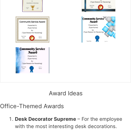
Award Ideas
Office-Themed Awards
Desk Decorator Supreme
– For the employee
with the most interesting desk decorations.