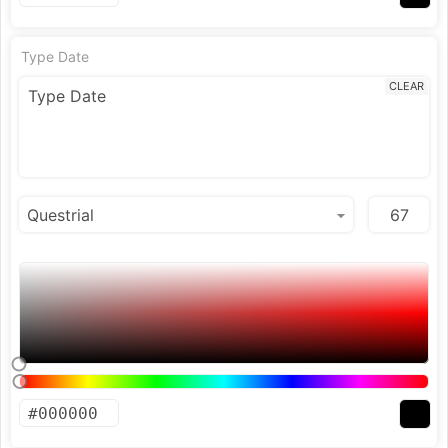
Type Date
CLEAR