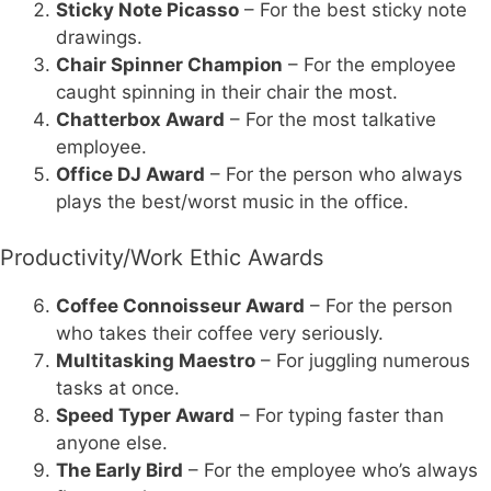
Sticky Note Picasso
– For the best sticky note
drawings.
Chair Spinner Champion
– For the employee
caught spinning in their chair the most.
Chatterbox Award
– For the most talkative
employee.
Office DJ Award
– For the person who always
plays the best/worst music in the office.
Productivity/Work Ethic Awards
Coffee Connoisseur Award
– For the person
who takes their coffee very seriously.
Multitasking Maestro
– For juggling numerous
tasks at once.
Speed Typer Award
– For typing faster than
anyone else.
The Early Bird
– For the employee who’s always