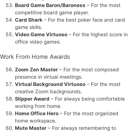
Board Game Baron/Baroness
– For the most
competitive board game player.
Card Shark
– For the best poker face and card
game skills.
Video Game Virtuoso
– For the highest score in
office video games.
Work From Home Awards
Zoom Zen Master
– For the most composed
presence in virtual meetings.
Virtual Background Virtuoso
– For the most
creative Zoom backgrounds.
Slipper Award
– For always being comfortable
working from home.
Home Office Hero
– For the most organized
home workspace.
Mute Master
– For always remembering to