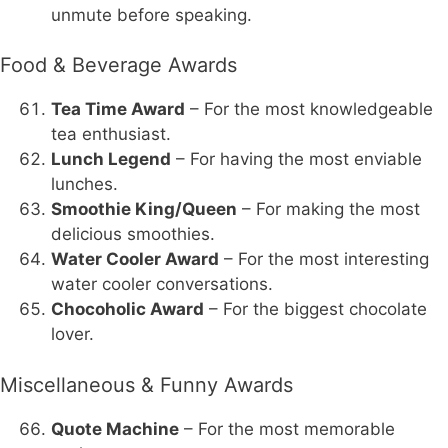
unmute before speaking.
Food & Beverage Awards
Tea Time Award
– For the most knowledgeable
tea enthusiast.
Lunch Legend
– For having the most enviable
lunches.
Smoothie King/Queen
– For making the most
delicious smoothies.
Water Cooler Award
– For the most interesting
water cooler conversations.
Chocoholic Award
– For the biggest chocolate
lover.
Miscellaneous & Funny Awards
Quote Machine
– For the most memorable