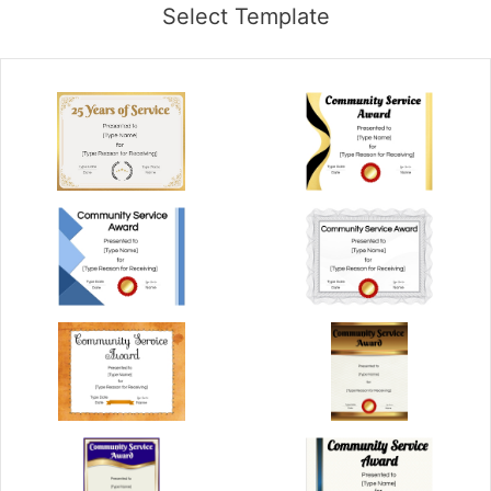
Select Template