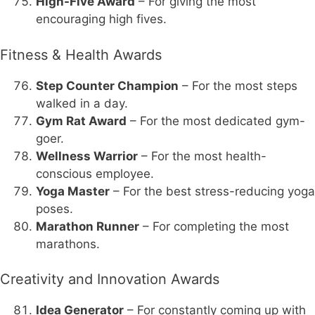
High-Five Award
– For giving the most
encouraging high fives.
Fitness & Health Awards
Step Counter Champion
– For the most steps
walked in a day.
Gym Rat Award
– For the most dedicated gym-
goer.
Wellness Warrior
– For the most health-
conscious employee.
Yoga Master
– For the best stress-reducing yoga
poses.
Marathon Runner
– For completing the most
marathons.
Creativity and Innovation Awards
Idea Generator
– For constantly coming up with