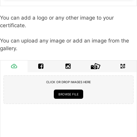
You can add a logo or any other image to your
certificate.
You can upload any image or add an image from the
gallery.
CLICK OR DROP IMAGES HERE
BROWSE FILE