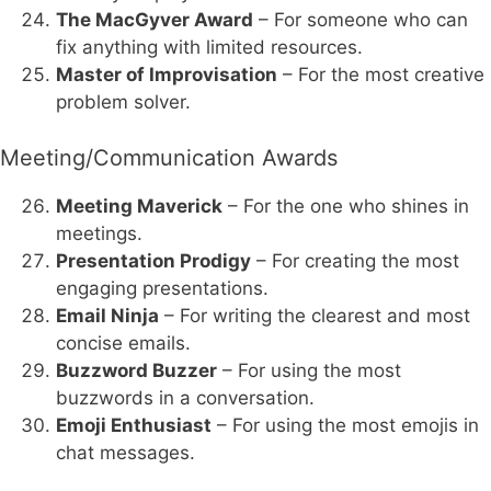
The MacGyver Award
– For someone who can
fix anything with limited resources.
Master of Improvisation
– For the most creative
problem solver.
Meeting/Communication Awards
Meeting Maverick
– For the one who shines in
meetings.
Presentation Prodigy
– For creating the most
engaging presentations.
Email Ninja
– For writing the clearest and most
concise emails.
Buzzword Buzzer
– For using the most
buzzwords in a conversation.
Emoji Enthusiast
– For using the most emojis in
chat messages.