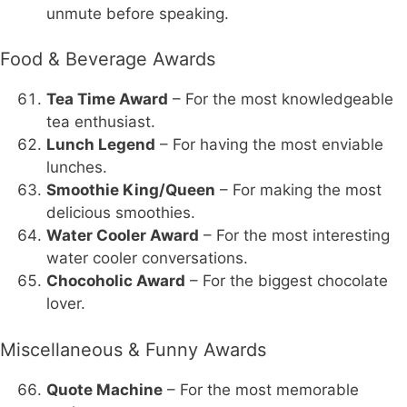
unmute before speaking.
Food & Beverage Awards
Tea Time Award
– For the most knowledgeable
tea enthusiast.
Lunch Legend
– For having the most enviable
lunches.
Smoothie King/Queen
– For making the most
delicious smoothies.
Water Cooler Award
– For the most interesting
water cooler conversations.
Chocoholic Award
– For the biggest chocolate
lover.
Miscellaneous & Funny Awards
Quote Machine
– For the most memorable