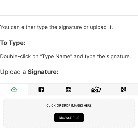
You can either type the signature or upload it.
To Type:
Double-click on “Type Name” and type the signature.
Upload a
Signature:
CLICK OR DROP IMAGES HERE
BROWSE FILE