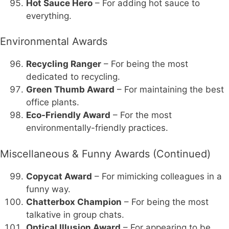
Hot Sauce Hero
– For adding hot sauce to
everything.
Environmental Awards
Recycling Ranger
– For being the most
dedicated to recycling.
Green Thumb Award
– For maintaining the best
office plants.
Eco-Friendly Award
– For the most
environmentally-friendly practices.
Miscellaneous & Funny Awards (Continued)
Copycat Award
– For mimicking colleagues in a
funny way.
Chatterbox Champion
– For being the most
talkative in group chats.
Optical Illusion Award
– For appearing to be