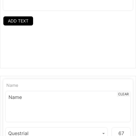
ADD TEXT
Name
CLEAR