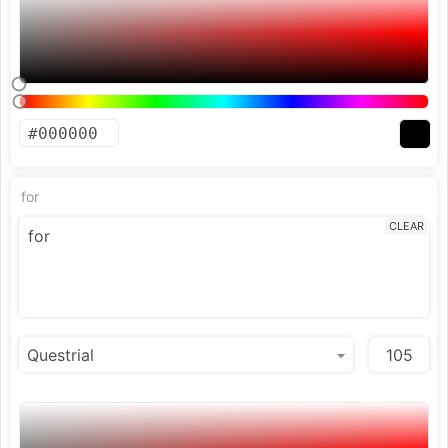
for
CLEAR