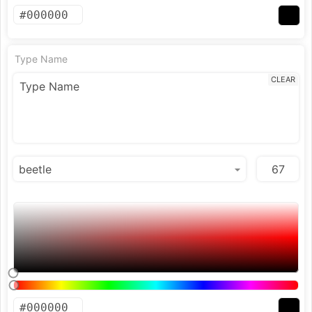
Type Name
CLEAR