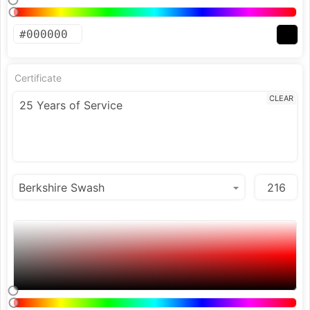
Certificate
CLEAR