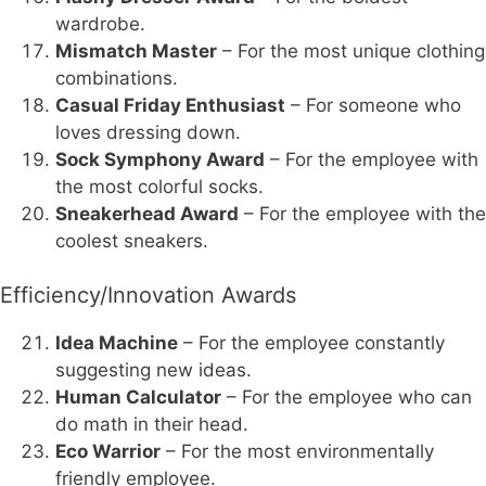
wardrobe.
Mismatch Master
– For the most unique clothing
combinations.
Casual Friday Enthusiast
– For someone who
loves dressing down.
Sock Symphony Award
– For the employee with
the most colorful socks.
Sneakerhead Award
– For the employee with the
coolest sneakers.
Efficiency/Innovation Awards
Idea Machine
– For the employee constantly
suggesting new ideas.
Human Calculator
– For the employee who can
do math in their head.
Eco Warrior
– For the most environmentally
friendly employee.