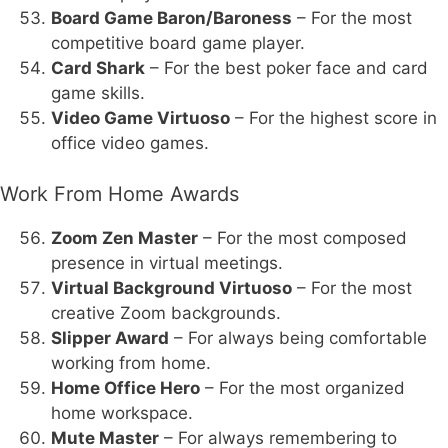
Board Game Baron/Baroness
– For the most
competitive board game player.
Card Shark
– For the best poker face and card
game skills.
Video Game Virtuoso
– For the highest score in
office video games.
Work From Home Awards
Zoom Zen Master
– For the most composed
presence in virtual meetings.
Virtual Background Virtuoso
– For the most
creative Zoom backgrounds.
Slipper Award
– For always being comfortable
working from home.
Home Office Hero
– For the most organized
home workspace.
Mute Master
– For always remembering to