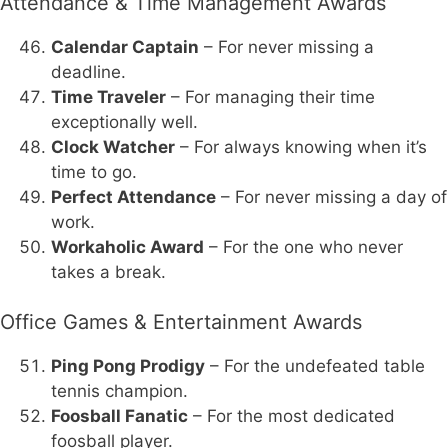
Attendance & Time Management Awards
Calendar Captain
– For never missing a
deadline.
Time Traveler
– For managing their time
exceptionally well.
Clock Watcher
– For always knowing when it’s
time to go.
Perfect Attendance
– For never missing a day of
work.
Workaholic Award
– For the one who never
takes a break.
Office Games & Entertainment Awards
Ping Pong Prodigy
– For the undefeated table
tennis champion.
Foosball Fanatic
– For the most dedicated
foosball player.