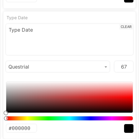
Type Date
CLEAR