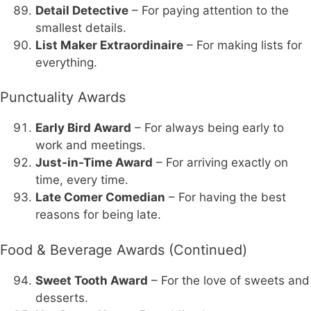
Detail Detective
– For paying attention to the
smallest details.
List Maker Extraordinaire
– For making lists for
everything.
Punctuality Awards
Early Bird Award
– For always being early to
work and meetings.
Just-in-Time Award
– For arriving exactly on
time, every time.
Late Comer Comedian
– For having the best
reasons for being late.
Food & Beverage Awards (Continued)
Sweet Tooth Award
– For the love of sweets and
desserts.