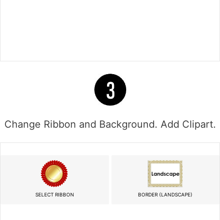
Change Ribbon and Background. Add Clipart.
SELECT RIBBON
BORDER (LANDSCAPE)