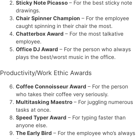
Sticky Note Picasso
– For the best sticky note
drawings.
Chair Spinner Champion
– For the employee
caught spinning in their chair the most.
Chatterbox Award
– For the most talkative
employee.
Office DJ Award
– For the person who always
plays the best/worst music in the office.
Productivity/Work Ethic Awards
Coffee Connoisseur Award
– For the person
who takes their coffee very seriously.
Multitasking Maestro
– For juggling numerous
tasks at once.
Speed Typer Award
– For typing faster than
anyone else.
The Early Bird
– For the employee who’s always