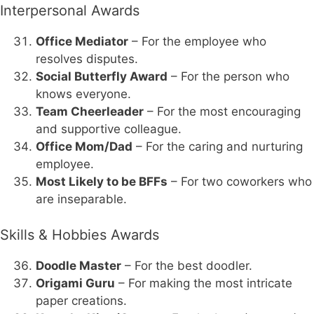
Interpersonal Awards
Office Mediator
– For the employee who
resolves disputes.
Social Butterfly Award
– For the person who
knows everyone.
Team Cheerleader
– For the most encouraging
and supportive colleague.
Office Mom/Dad
– For the caring and nurturing
employee.
Most Likely to be BFFs
– For two coworkers who
are inseparable.
Skills & Hobbies Awards
Doodle Master
– For the best doodler.
Origami Guru
– For making the most intricate
paper creations.