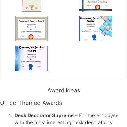
Award Ideas
Office-Themed Awards
Desk Decorator Supreme
– For the employee
with the most interesting desk decorations.