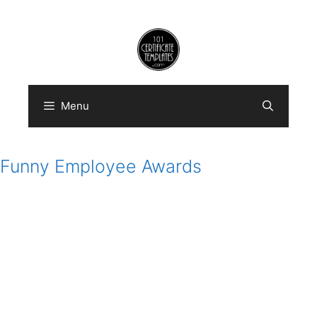
Skip
to
content
Menu
Funny Employee Awards