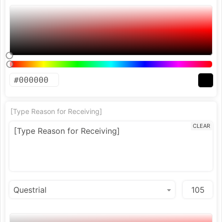
[Type Reason for Receiving]
CLEAR