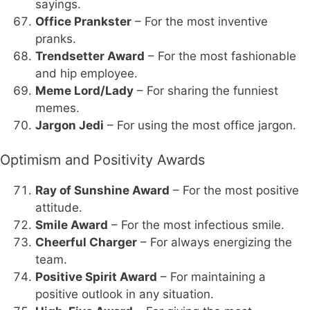
sayings.
Office Prankster
– For the most inventive
pranks.
Trendsetter Award
– For the most fashionable
and hip employee.
Meme Lord/Lady
– For sharing the funniest
memes.
Jargon Jedi
– For using the most office jargon.
Optimism and Positivity Awards
Ray of Sunshine Award
– For the most positive
attitude.
Smile Award
– For the most infectious smile.
Cheerful Charger
– For always energizing the
team.
Positive Spirit Award
– For maintaining a
positive outlook in any situation.