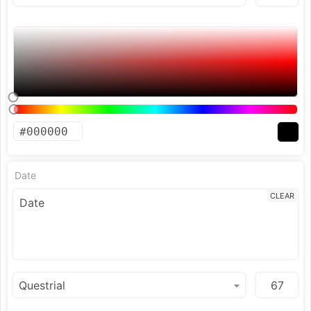
Date
CLEAR