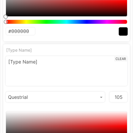
[Type Name]
CLEAR