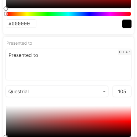
Presented to
CLEAR