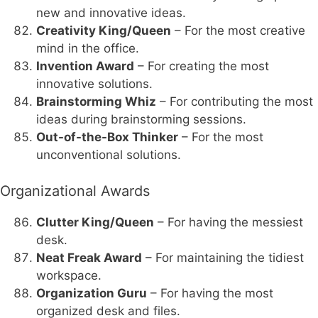
new and innovative ideas.
Creativity King/Queen
– For the most creative
mind in the office.
Invention Award
– For creating the most
innovative solutions.
Brainstorming Whiz
– For contributing the most
ideas during brainstorming sessions.
Out-of-the-Box Thinker
– For the most
unconventional solutions.
Organizational Awards
Clutter King/Queen
– For having the messiest
desk.
Neat Freak Award
– For maintaining the tidiest
workspace.
Organization Guru
– For having the most
organized desk and files.