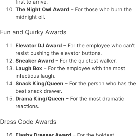
first to arrive.
The Night Owl Award
– For those who burn the
midnight oil.
Fun and Quirky Awards
Elevator DJ Award
– For the employee who can’t
resist pushing the elevator buttons.
Sneaker Award
– For the quietest walker.
Laugh Box
– For the employee with the most
infectious laugh.
Snack King/Queen
– For the person who has the
best snack drawer.
Drama King/Queen
– For the most dramatic
reactions.
Dress Code Awards
Flashy Dresser Award
– For the boldest