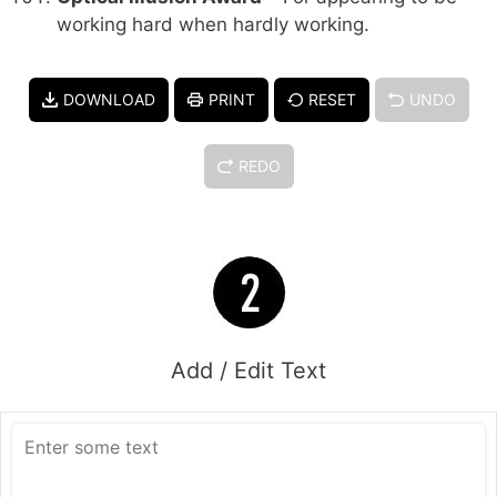
working hard when hardly working.
DOWNLOAD
PRINT
RESET
UNDO
REDO
Add / Edit Text