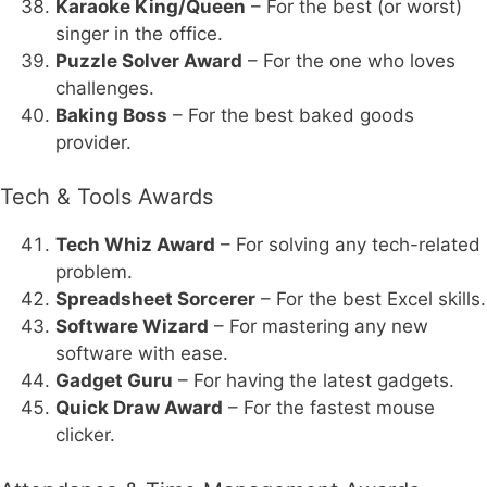
Karaoke King/Queen
– For the best (or worst)
singer in the office.
Puzzle Solver Award
– For the one who loves
challenges.
Baking Boss
– For the best baked goods
provider.
Tech & Tools Awards
Tech Whiz Award
– For solving any tech-related
problem.
Spreadsheet Sorcerer
– For the best Excel skills.
Software Wizard
– For mastering any new
software with ease.
Gadget Guru
– For having the latest gadgets.
Quick Draw Award
– For the fastest mouse
clicker.