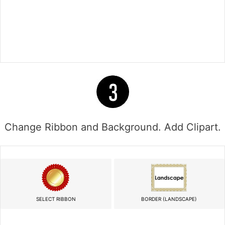
Change Ribbon and Background. Add Clipart.
SELECT RIBBON
BORDER (LANDSCAPE)