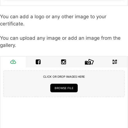
You can add a logo or any other image to your
certificate.
You can upload any image or add an image from the
gallery.
CLICK OR DROP IMAGES HERE
BROWSE FILE