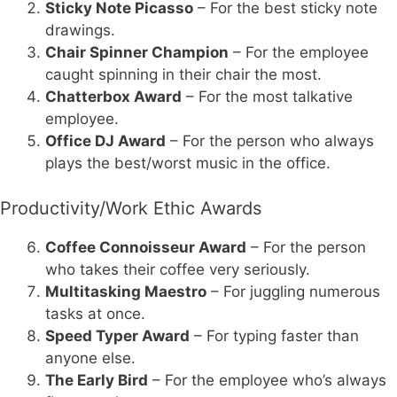
Sticky Note Picasso
– For the best sticky note
drawings.
Chair Spinner Champion
– For the employee
caught spinning in their chair the most.
Chatterbox Award
– For the most talkative
employee.
Office DJ Award
– For the person who always
plays the best/worst music in the office.
Productivity/Work Ethic Awards
Coffee Connoisseur Award
– For the person
who takes their coffee very seriously.
Multitasking Maestro
– For juggling numerous
tasks at once.
Speed Typer Award
– For typing faster than
anyone else.
The Early Bird
– For the employee who’s always