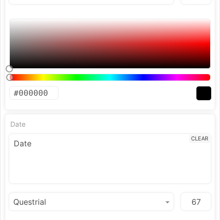
Date
CLEAR