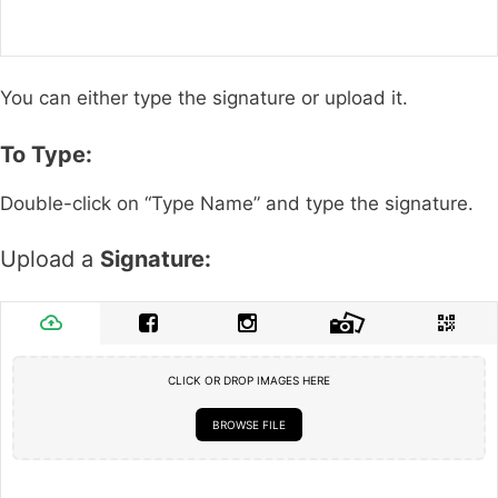
You can either type the signature or upload it.
To Type:
Double-click on “Type Name” and type the signature.
Upload a
Signature:
CLICK OR DROP IMAGES HERE
BROWSE FILE