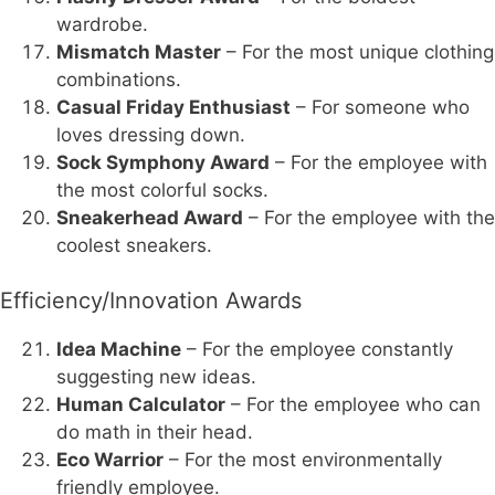
wardrobe.
Mismatch Master
– For the most unique clothing
combinations.
Casual Friday Enthusiast
– For someone who
loves dressing down.
Sock Symphony Award
– For the employee with
the most colorful socks.
Sneakerhead Award
– For the employee with the
coolest sneakers.
Efficiency/Innovation Awards
Idea Machine
– For the employee constantly
suggesting new ideas.
Human Calculator
– For the employee who can
do math in their head.
Eco Warrior
– For the most environmentally
friendly employee.