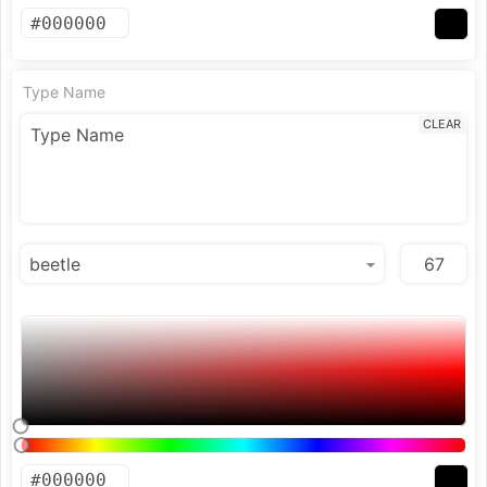
Type Name
CLEAR