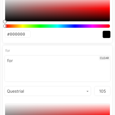
for
CLEAR