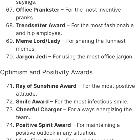
sayings.
Office Prankster
– For the most inventive
pranks.
Trendsetter Award
– For the most fashionable
and hip employee.
Meme Lord/Lady
– For sharing the funniest
memes.
Jargon Jedi
– For using the most office jargon.
Optimism and Positivity Awards
Ray of Sunshine Award
– For the most positive
attitude.
Smile Award
– For the most infectious smile.
Cheerful Charger
– For always energizing the
team.
Positive Spirit Award
– For maintaining a
positive outlook in any situation.