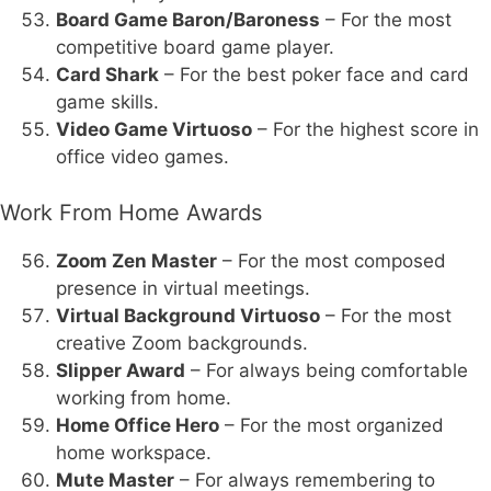
Board Game Baron/Baroness
– For the most
competitive board game player.
Card Shark
– For the best poker face and card
game skills.
Video Game Virtuoso
– For the highest score in
office video games.
Work From Home Awards
Zoom Zen Master
– For the most composed
presence in virtual meetings.
Virtual Background Virtuoso
– For the most
creative Zoom backgrounds.
Slipper Award
– For always being comfortable
working from home.
Home Office Hero
– For the most organized
home workspace.
Mute Master
– For always remembering to