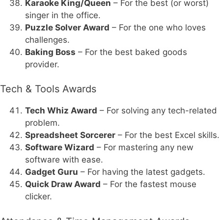
Karaoke King/Queen
– For the best (or worst)
singer in the office.
Puzzle Solver Award
– For the one who loves
challenges.
Baking Boss
– For the best baked goods
provider.
Tech & Tools Awards
Tech Whiz Award
– For solving any tech-related
problem.
Spreadsheet Sorcerer
– For the best Excel skills.
Software Wizard
– For mastering any new
software with ease.
Gadget Guru
– For having the latest gadgets.
Quick Draw Award
– For the fastest mouse
clicker.