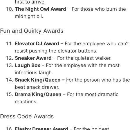
first to arrive.
The Night Owl Award
– For those who burn the
midnight oil.
Fun and Quirky Awards
Elevator DJ Award
– For the employee who can’t
resist pushing the elevator buttons.
Sneaker Award
– For the quietest walker.
Laugh Box
– For the employee with the most
infectious laugh.
Snack King/Queen
– For the person who has the
best snack drawer.
Drama King/Queen
– For the most dramatic
reactions.
Dress Code Awards
Flashy Dresser Award
– For the boldest