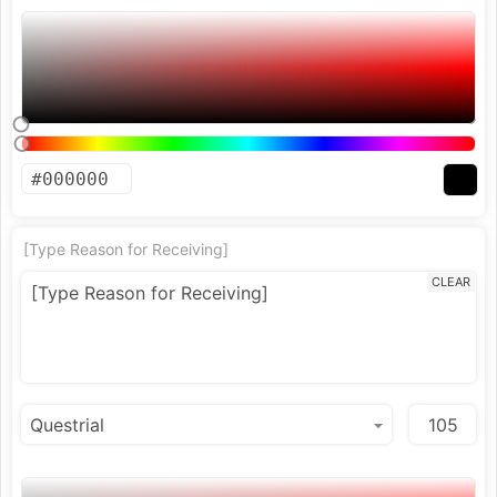
[Type Reason for Receiving]
CLEAR