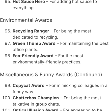
Hot Sauce Hero
– For adding hot sauce to
everything.
Environmental Awards
Recycling Ranger
– For being the most
dedicated to recycling.
Green Thumb Award
– For maintaining the best
office plants.
Eco-Friendly Award
– For the most
environmentally-friendly practices.
Miscellaneous & Funny Awards (Continued)
Copycat Award
– For mimicking colleagues in a
funny way.
Chatterbox Champion
– For being the most
talkative in group chats.
Optical Illusion Award
– For appearing to be