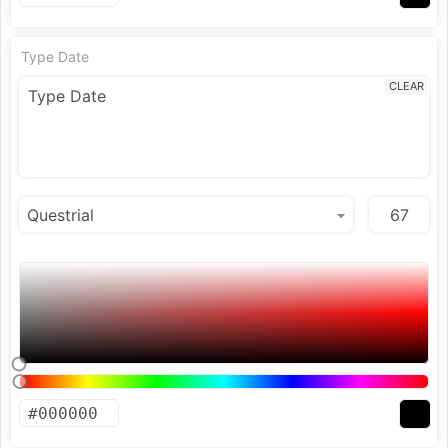
Type Date
CLEAR