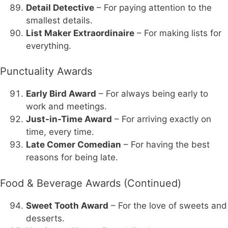
Detail Detective
– For paying attention to the
smallest details.
List Maker Extraordinaire
– For making lists for
everything.
Punctuality Awards
Early Bird Award
– For always being early to
work and meetings.
Just-in-Time Award
– For arriving exactly on
time, every time.
Late Comer Comedian
– For having the best
reasons for being late.
Food & Beverage Awards (Continued)
Sweet Tooth Award
– For the love of sweets and
desserts.