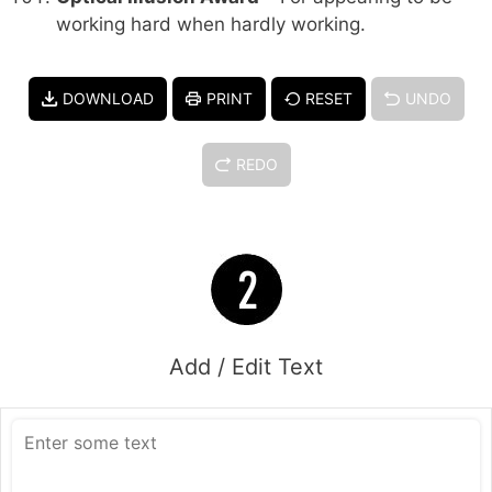
working hard when hardly working.
DOWNLOAD
PRINT
RESET
UNDO
REDO
Add / Edit Text