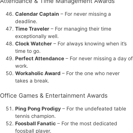
Attendance & Time Management Awards
Calendar Captain
– For never missing a
deadline.
Time Traveler
– For managing their time
exceptionally well.
Clock Watcher
– For always knowing when it’s
time to go.
Perfect Attendance
– For never missing a day of
work.
Workaholic Award
– For the one who never
takes a break.
Office Games & Entertainment Awards
Ping Pong Prodigy
– For the undefeated table
tennis champion.
Foosball Fanatic
– For the most dedicated
foosball player.