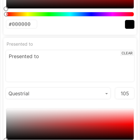
Presented to
CLEAR