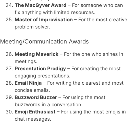
The MacGyver Award
– For someone who can
fix anything with limited resources.
Master of Improvisation
– For the most creative
problem solver.
Meeting/Communication Awards
Meeting Maverick
– For the one who shines in
meetings.
Presentation Prodigy
– For creating the most
engaging presentations.
Email Ninja
– For writing the clearest and most
concise emails.
Buzzword Buzzer
– For using the most
buzzwords in a conversation.
Emoji Enthusiast
– For using the most emojis in
chat messages.