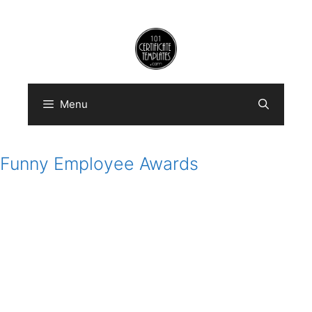
Skip
to
content
Menu
Funny Employee Awards