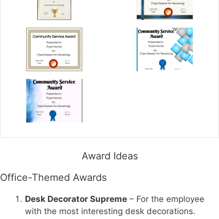
Award Ideas
Office-Themed Awards
Desk Decorator Supreme
– For the employee
with the most interesting desk decorations.