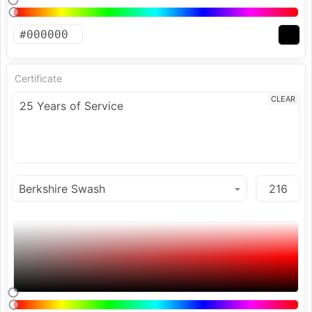
Certificate
CLEAR