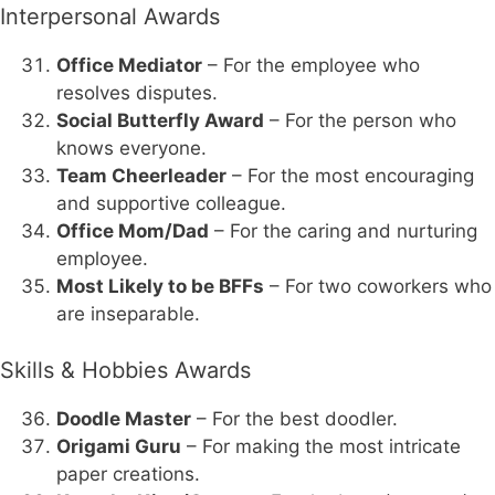
Interpersonal Awards
Office Mediator
– For the employee who
resolves disputes.
Social Butterfly Award
– For the person who
knows everyone.
Team Cheerleader
– For the most encouraging
and supportive colleague.
Office Mom/Dad
– For the caring and nurturing
employee.
Most Likely to be BFFs
– For two coworkers who
are inseparable.
Skills & Hobbies Awards
Doodle Master
– For the best doodler.
Origami Guru
– For making the most intricate
paper creations.