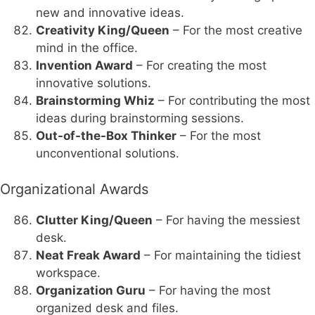
new and innovative ideas.
Creativity King/Queen
– For the most creative
mind in the office.
Invention Award
– For creating the most
innovative solutions.
Brainstorming Whiz
– For contributing the most
ideas during brainstorming sessions.
Out-of-the-Box Thinker
– For the most
unconventional solutions.
Organizational Awards
Clutter King/Queen
– For having the messiest
desk.
Neat Freak Award
– For maintaining the tidiest
workspace.
Organization Guru
– For having the most
organized desk and files.