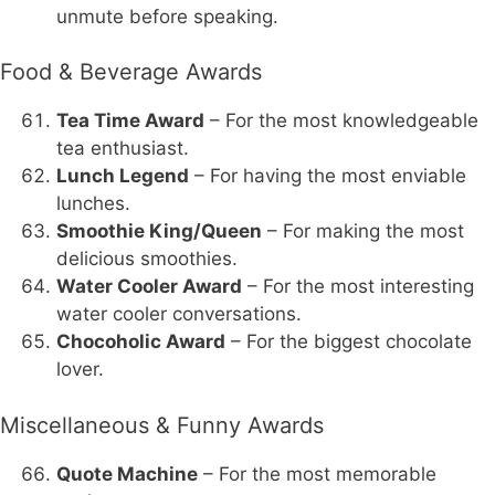
unmute before speaking.
Food & Beverage Awards
Tea Time Award
– For the most knowledgeable
tea enthusiast.
Lunch Legend
– For having the most enviable
lunches.
Smoothie King/Queen
– For making the most
delicious smoothies.
Water Cooler Award
– For the most interesting
water cooler conversations.
Chocoholic Award
– For the biggest chocolate
lover.
Miscellaneous & Funny Awards
Quote Machine
– For the most memorable