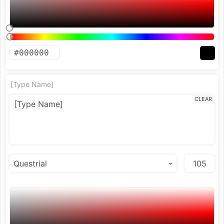
[Type Name]
CLEAR