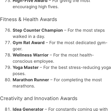
High-Five Award
– For giving the most
encouraging high fives.
Fitness & Health Awards
Step Counter Champion
– For the most steps
walked in a day.
Gym Rat Award
– For the most dedicated gym-
goer.
Wellness Warrior
– For the most health-
conscious employee.
Yoga Master
– For the best stress-reducing yoga
poses.
Marathon Runner
– For completing the most
marathons.
Creativity and Innovation Awards
Idea Generator
– For constantly coming up with