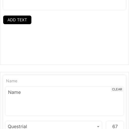
ADD TEXT
Name
CLEAR