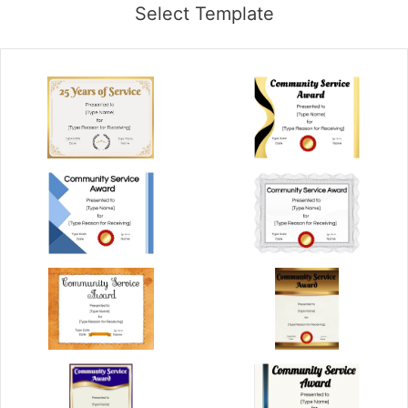
Select Template