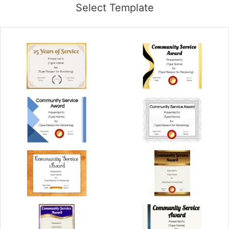
Select Template