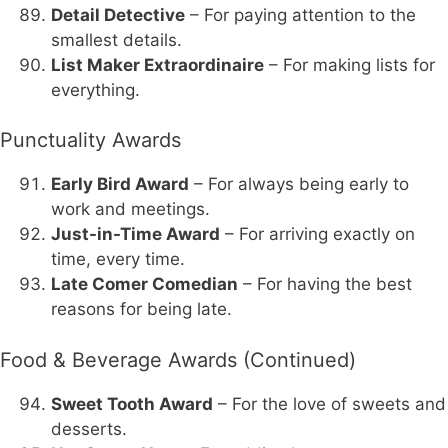
Detail Detective
– For paying attention to the
smallest details.
List Maker Extraordinaire
– For making lists for
everything.
Punctuality Awards
Early Bird Award
– For always being early to
work and meetings.
Just-in-Time Award
– For arriving exactly on
time, every time.
Late Comer Comedian
– For having the best
reasons for being late.
Food & Beverage Awards (Continued)
Sweet Tooth Award
– For the love of sweets and
desserts.