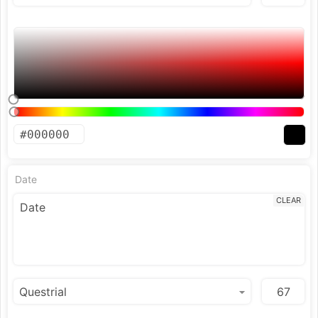
Date
CLEAR