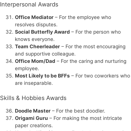
Interpersonal Awards
Office Mediator
– For the employee who
resolves disputes.
Social Butterfly Award
– For the person who
knows everyone.
Team Cheerleader
– For the most encouraging
and supportive colleague.
Office Mom/Dad
– For the caring and nurturing
employee.
Most Likely to be BFFs
– For two coworkers who
are inseparable.
Skills & Hobbies Awards
Doodle Master
– For the best doodler.
Origami Guru
– For making the most intricate
paper creations.