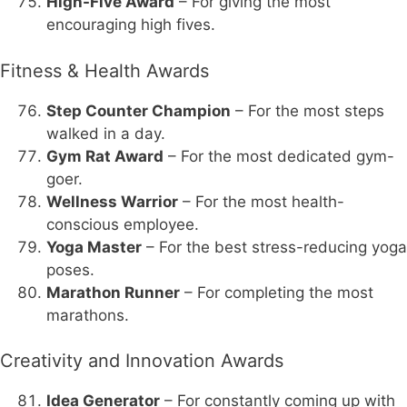
High-Five Award
– For giving the most
encouraging high fives.
Fitness & Health Awards
Step Counter Champion
– For the most steps
walked in a day.
Gym Rat Award
– For the most dedicated gym-
goer.
Wellness Warrior
– For the most health-
conscious employee.
Yoga Master
– For the best stress-reducing yoga
poses.
Marathon Runner
– For completing the most
marathons.
Creativity and Innovation Awards
Idea Generator
– For constantly coming up with