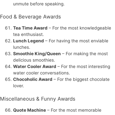
unmute before speaking.
Food & Beverage Awards
Tea Time Award
– For the most knowledgeable
tea enthusiast.
Lunch Legend
– For having the most enviable
lunches.
Smoothie King/Queen
– For making the most
delicious smoothies.
Water Cooler Award
– For the most interesting
water cooler conversations.
Chocoholic Award
– For the biggest chocolate
lover.
Miscellaneous & Funny Awards
Quote Machine
– For the most memorable