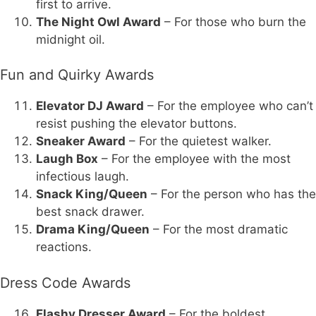
first to arrive.
The Night Owl Award
– For those who burn the
midnight oil.
Fun and Quirky Awards
Elevator DJ Award
– For the employee who can’t
resist pushing the elevator buttons.
Sneaker Award
– For the quietest walker.
Laugh Box
– For the employee with the most
infectious laugh.
Snack King/Queen
– For the person who has the
best snack drawer.
Drama King/Queen
– For the most dramatic
reactions.
Dress Code Awards
Flashy Dresser Award
– For the boldest