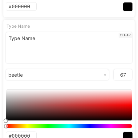
Type Name
CLEAR