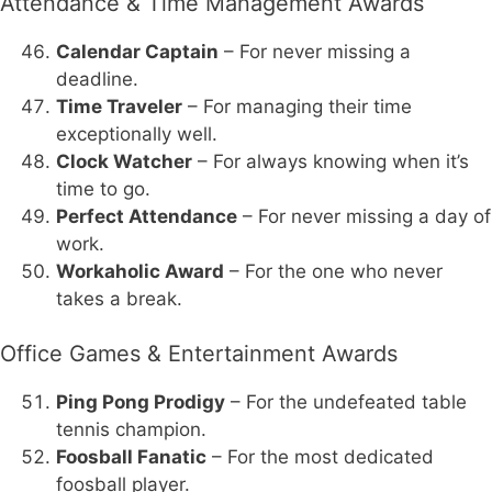
Attendance & Time Management Awards
Calendar Captain
– For never missing a
deadline.
Time Traveler
– For managing their time
exceptionally well.
Clock Watcher
– For always knowing when it’s
time to go.
Perfect Attendance
– For never missing a day of
work.
Workaholic Award
– For the one who never
takes a break.
Office Games & Entertainment Awards
Ping Pong Prodigy
– For the undefeated table
tennis champion.
Foosball Fanatic
– For the most dedicated
foosball player.