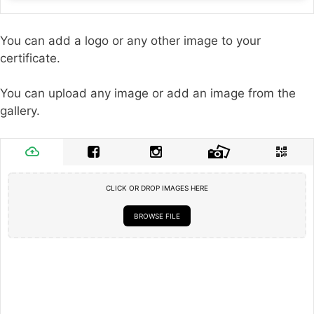
You can add a logo or any other image to your
certificate.
You can upload any image or add an image from the
gallery.
CLICK OR DROP IMAGES HERE
BROWSE FILE