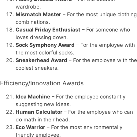
wardrobe.
Mismatch Master
– For the most unique clothing
combinations.
Casual Friday Enthusiast
– For someone who
loves dressing down.
Sock Symphony Award
– For the employee with
the most colorful socks.
Sneakerhead Award
– For the employee with the
coolest sneakers.
Efficiency/Innovation Awards
Idea Machine
– For the employee constantly
suggesting new ideas.
Human Calculator
– For the employee who can
do math in their head.
Eco Warrior
– For the most environmentally
friendly employee.