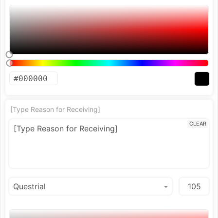
[Type Reason for Receiving]
CLEAR