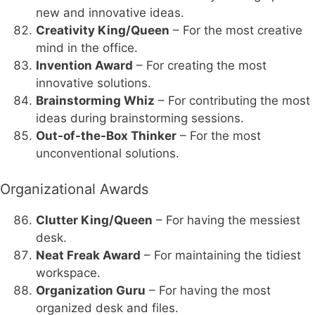
new and innovative ideas.
Creativity King/Queen
– For the most creative
mind in the office.
Invention Award
– For creating the most
innovative solutions.
Brainstorming Whiz
– For contributing the most
ideas during brainstorming sessions.
Out-of-the-Box Thinker
– For the most
unconventional solutions.
Organizational Awards
Clutter King/Queen
– For having the messiest
desk.
Neat Freak Award
– For maintaining the tidiest
workspace.
Organization Guru
– For having the most
organized desk and files.