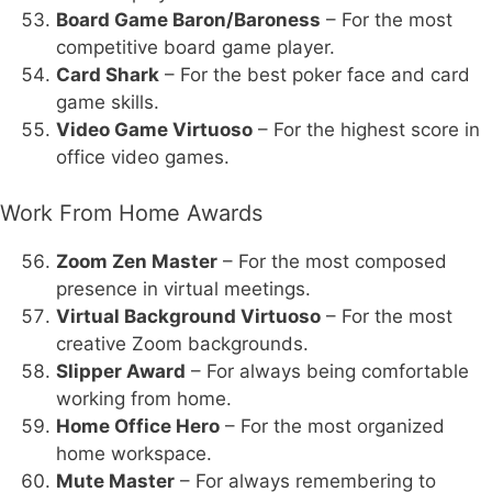
Board Game Baron/Baroness
– For the most
competitive board game player.
Card Shark
– For the best poker face and card
game skills.
Video Game Virtuoso
– For the highest score in
office video games.
Work From Home Awards
Zoom Zen Master
– For the most composed
presence in virtual meetings.
Virtual Background Virtuoso
– For the most
creative Zoom backgrounds.
Slipper Award
– For always being comfortable
working from home.
Home Office Hero
– For the most organized
home workspace.
Mute Master
– For always remembering to