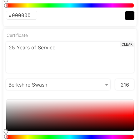
Certificate
CLEAR