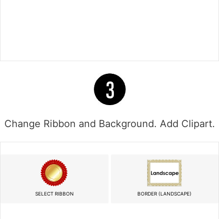
Change Ribbon and Background. Add Clipart.
SELECT RIBBON
BORDER (LANDSCAPE)