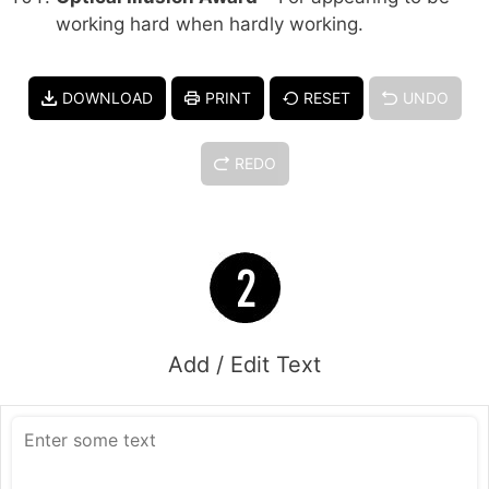
working hard when hardly working.
DOWNLOAD
PRINT
RESET
UNDO
REDO
Add / Edit Text