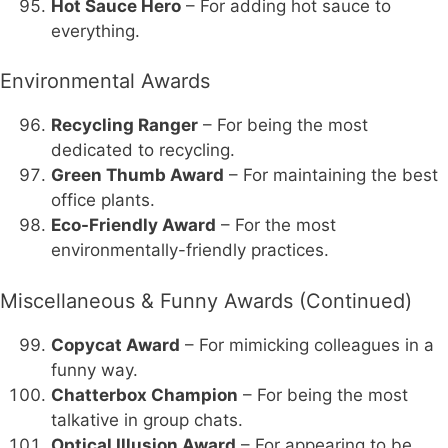
Hot Sauce Hero
– For adding hot sauce to
everything.
Environmental Awards
Recycling Ranger
– For being the most
dedicated to recycling.
Green Thumb Award
– For maintaining the best
office plants.
Eco-Friendly Award
– For the most
environmentally-friendly practices.
Miscellaneous & Funny Awards (Continued)
Copycat Award
– For mimicking colleagues in a
funny way.
Chatterbox Champion
– For being the most
talkative in group chats.
Optical Illusion Award
– For appearing to be