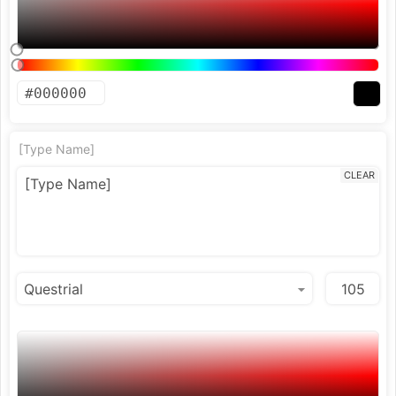
[Type Name]
CLEAR