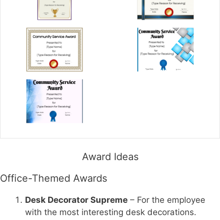
Award Ideas
Office-Themed Awards
Desk Decorator Supreme
– For the employee
with the most interesting desk decorations.