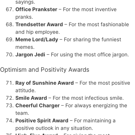
sayings.
Office Prankster
– For the most inventive
pranks.
Trendsetter Award
– For the most fashionable
and hip employee.
Meme Lord/Lady
– For sharing the funniest
memes.
Jargon Jedi
– For using the most office jargon.
Optimism and Positivity Awards
Ray of Sunshine Award
– For the most positive
attitude.
Smile Award
– For the most infectious smile.
Cheerful Charger
– For always energizing the
team.
Positive Spirit Award
– For maintaining a
positive outlook in any situation.