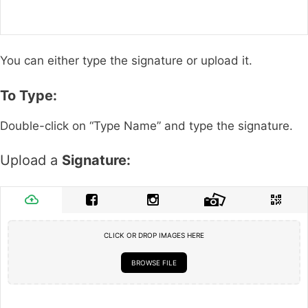
You can either type the signature or upload it.
To Type:
Double-click on “Type Name” and type the signature.
Upload a
Signature:
CLICK OR DROP IMAGES HERE
BROWSE FILE