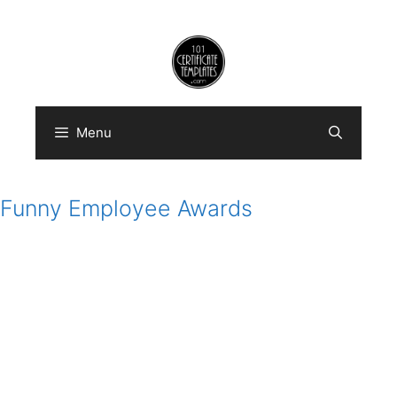
Skip
to
content
Menu
Funny Employee Awards