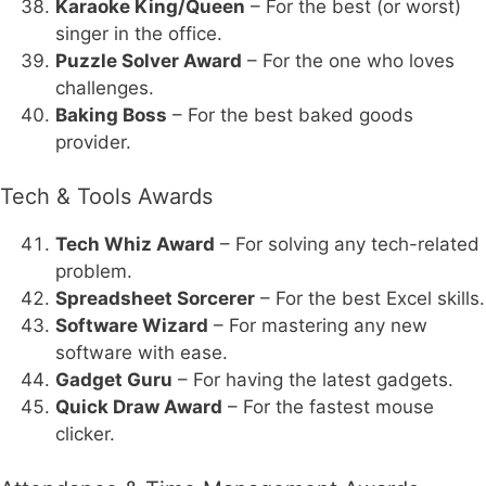
Karaoke King/Queen
– For the best (or worst)
singer in the office.
Puzzle Solver Award
– For the one who loves
challenges.
Baking Boss
– For the best baked goods
provider.
Tech & Tools Awards
Tech Whiz Award
– For solving any tech-related
problem.
Spreadsheet Sorcerer
– For the best Excel skills.
Software Wizard
– For mastering any new
software with ease.
Gadget Guru
– For having the latest gadgets.
Quick Draw Award
– For the fastest mouse
clicker.