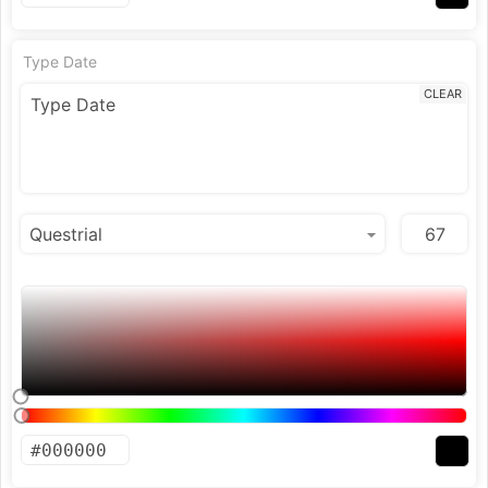
Type Date
CLEAR