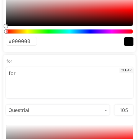
for
CLEAR