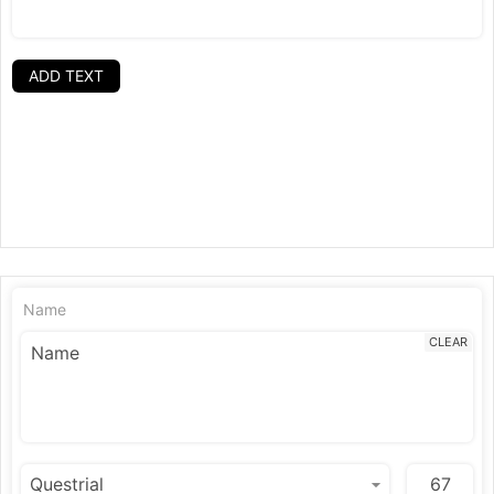
ADD TEXT
Name
CLEAR