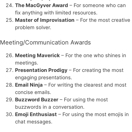
The MacGyver Award
– For someone who can
fix anything with limited resources.
Master of Improvisation
– For the most creative
problem solver.
Meeting/Communication Awards
Meeting Maverick
– For the one who shines in
meetings.
Presentation Prodigy
– For creating the most
engaging presentations.
Email Ninja
– For writing the clearest and most
concise emails.
Buzzword Buzzer
– For using the most
buzzwords in a conversation.
Emoji Enthusiast
– For using the most emojis in
chat messages.