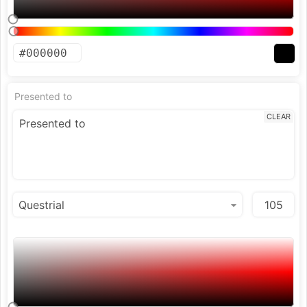
Presented to
CLEAR