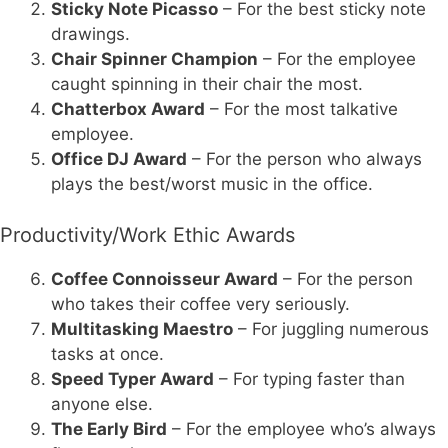
Sticky Note Picasso
– For the best sticky note
drawings.
Chair Spinner Champion
– For the employee
caught spinning in their chair the most.
Chatterbox Award
– For the most talkative
employee.
Office DJ Award
– For the person who always
plays the best/worst music in the office.
Productivity/Work Ethic Awards
Coffee Connoisseur Award
– For the person
who takes their coffee very seriously.
Multitasking Maestro
– For juggling numerous
tasks at once.
Speed Typer Award
– For typing faster than
anyone else.
The Early Bird
– For the employee who’s always