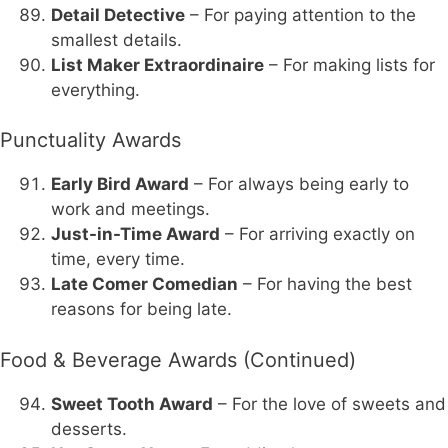
Detail Detective
– For paying attention to the
smallest details.
List Maker Extraordinaire
– For making lists for
everything.
Punctuality Awards
Early Bird Award
– For always being early to
work and meetings.
Just-in-Time Award
– For arriving exactly on
time, every time.
Late Comer Comedian
– For having the best
reasons for being late.
Food & Beverage Awards (Continued)
Sweet Tooth Award
– For the love of sweets and
desserts.