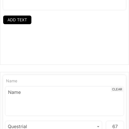
ADD TEXT
Name
CLEAR