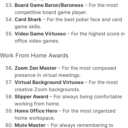
Board Game Baron/Baroness
– For the most
competitive board game player.
Card Shark
– For the best poker face and card
game skills.
Video Game Virtuoso
– For the highest score in
office video games.
Work From Home Awards
Zoom Zen Master
– For the most composed
presence in virtual meetings.
Virtual Background Virtuoso
– For the most
creative Zoom backgrounds.
Slipper Award
– For always being comfortable
working from home.
Home Office Hero
– For the most organized
home workspace.
Mute Master
– For always remembering to