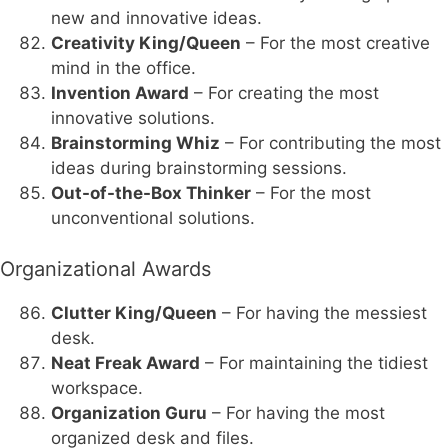
new and innovative ideas.
Creativity King/Queen
– For the most creative
mind in the office.
Invention Award
– For creating the most
innovative solutions.
Brainstorming Whiz
– For contributing the most
ideas during brainstorming sessions.
Out-of-the-Box Thinker
– For the most
unconventional solutions.
Organizational Awards
Clutter King/Queen
– For having the messiest
desk.
Neat Freak Award
– For maintaining the tidiest
workspace.
Organization Guru
– For having the most
organized desk and files.