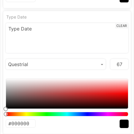
Type Date
CLEAR