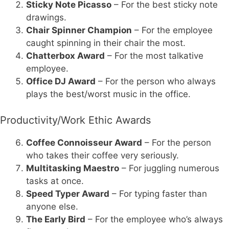
Sticky Note Picasso
– For the best sticky note
drawings.
Chair Spinner Champion
– For the employee
caught spinning in their chair the most.
Chatterbox Award
– For the most talkative
employee.
Office DJ Award
– For the person who always
plays the best/worst music in the office.
Productivity/Work Ethic Awards
Coffee Connoisseur Award
– For the person
who takes their coffee very seriously.
Multitasking Maestro
– For juggling numerous
tasks at once.
Speed Typer Award
– For typing faster than
anyone else.
The Early Bird
– For the employee who’s always