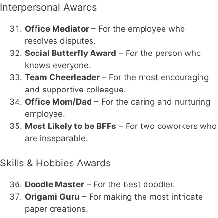
Interpersonal Awards
Office Mediator
– For the employee who
resolves disputes.
Social Butterfly Award
– For the person who
knows everyone.
Team Cheerleader
– For the most encouraging
and supportive colleague.
Office Mom/Dad
– For the caring and nurturing
employee.
Most Likely to be BFFs
– For two coworkers who
are inseparable.
Skills & Hobbies Awards
Doodle Master
– For the best doodler.
Origami Guru
– For making the most intricate
paper creations.