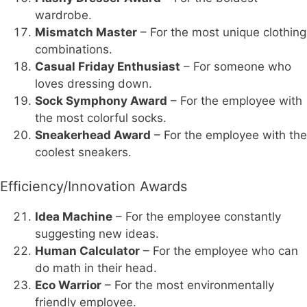
wardrobe.
Mismatch Master
– For the most unique clothing
combinations.
Casual Friday Enthusiast
– For someone who
loves dressing down.
Sock Symphony Award
– For the employee with
the most colorful socks.
Sneakerhead Award
– For the employee with the
coolest sneakers.
Efficiency/Innovation Awards
Idea Machine
– For the employee constantly
suggesting new ideas.
Human Calculator
– For the employee who can
do math in their head.
Eco Warrior
– For the most environmentally
friendly employee.