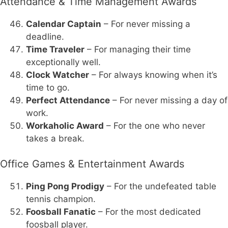
Attendance & Time Management Awards
Calendar Captain
– For never missing a
deadline.
Time Traveler
– For managing their time
exceptionally well.
Clock Watcher
– For always knowing when it’s
time to go.
Perfect Attendance
– For never missing a day of
work.
Workaholic Award
– For the one who never
takes a break.
Office Games & Entertainment Awards
Ping Pong Prodigy
– For the undefeated table
tennis champion.
Foosball Fanatic
– For the most dedicated
foosball player.