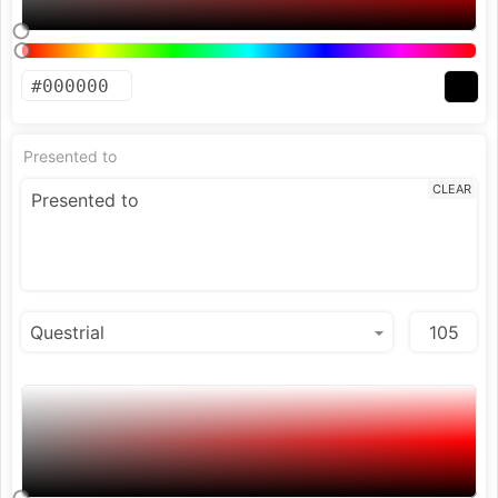
Presented to
CLEAR