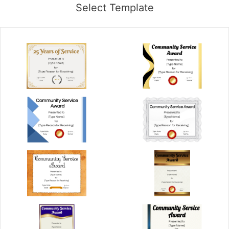
Select Template