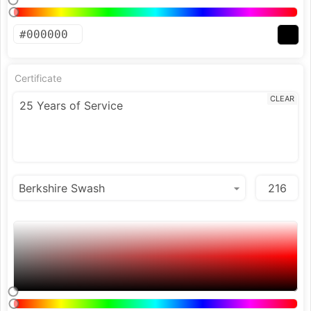
Certificate
CLEAR