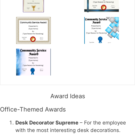
Award Ideas
Office-Themed Awards
Desk Decorator Supreme
– For the employee
with the most interesting desk decorations.