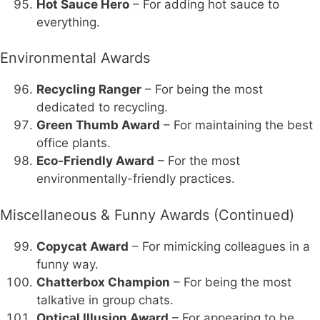
Hot Sauce Hero
– For adding hot sauce to
everything.
Environmental Awards
Recycling Ranger
– For being the most
dedicated to recycling.
Green Thumb Award
– For maintaining the best
office plants.
Eco-Friendly Award
– For the most
environmentally-friendly practices.
Miscellaneous & Funny Awards (Continued)
Copycat Award
– For mimicking colleagues in a
funny way.
Chatterbox Champion
– For being the most
talkative in group chats.
Optical Illusion Award
– For appearing to be