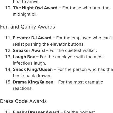
first to arrive.
The Night Owl Award
– For those who burn the
midnight oil.
Fun and Quirky Awards
Elevator DJ Award
– For the employee who can’t
resist pushing the elevator buttons.
Sneaker Award
– For the quietest walker.
Laugh Box
– For the employee with the most
infectious laugh.
Snack King/Queen
– For the person who has the
best snack drawer.
Drama King/Queen
– For the most dramatic
reactions.
Dress Code Awards
Flashy Dresser Award
– For the boldest