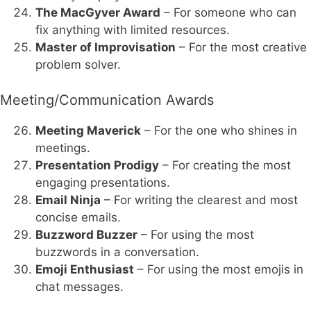
The MacGyver Award
– For someone who can
fix anything with limited resources.
Master of Improvisation
– For the most creative
problem solver.
Meeting/Communication Awards
Meeting Maverick
– For the one who shines in
meetings.
Presentation Prodigy
– For creating the most
engaging presentations.
Email Ninja
– For writing the clearest and most
concise emails.
Buzzword Buzzer
– For using the most
buzzwords in a conversation.
Emoji Enthusiast
– For using the most emojis in
chat messages.