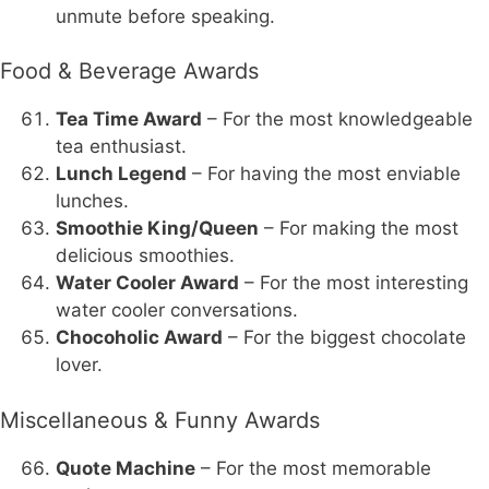
unmute before speaking.
Food & Beverage Awards
Tea Time Award
– For the most knowledgeable
tea enthusiast.
Lunch Legend
– For having the most enviable
lunches.
Smoothie King/Queen
– For making the most
delicious smoothies.
Water Cooler Award
– For the most interesting
water cooler conversations.
Chocoholic Award
– For the biggest chocolate
lover.
Miscellaneous & Funny Awards
Quote Machine
– For the most memorable