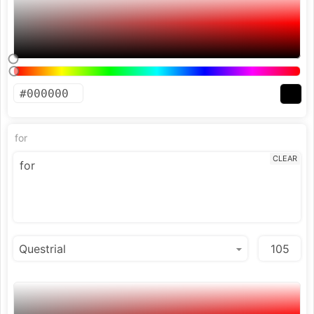
for
CLEAR