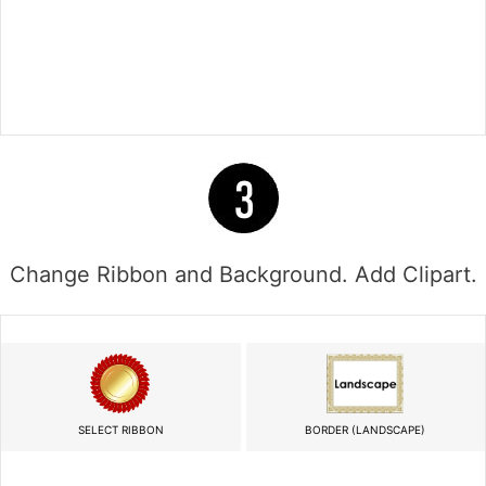
Change Ribbon and Background. Add Clipart.
SELECT RIBBON
BORDER (LANDSCAPE)