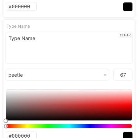
Type Name
CLEAR