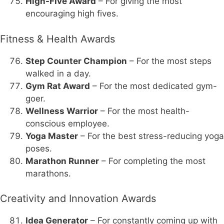
High-Five Award
– For giving the most
encouraging high fives.
Fitness & Health Awards
Step Counter Champion
– For the most steps
walked in a day.
Gym Rat Award
– For the most dedicated gym-
goer.
Wellness Warrior
– For the most health-
conscious employee.
Yoga Master
– For the best stress-reducing yoga
poses.
Marathon Runner
– For completing the most
marathons.
Creativity and Innovation Awards
Idea Generator
– For constantly coming up with