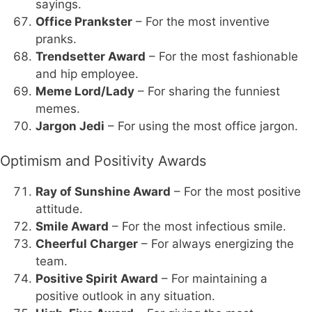
sayings.
Office Prankster
– For the most inventive
pranks.
Trendsetter Award
– For the most fashionable
and hip employee.
Meme Lord/Lady
– For sharing the funniest
memes.
Jargon Jedi
– For using the most office jargon.
Optimism and Positivity Awards
Ray of Sunshine Award
– For the most positive
attitude.
Smile Award
– For the most infectious smile.
Cheerful Charger
– For always energizing the
team.
Positive Spirit Award
– For maintaining a
positive outlook in any situation.