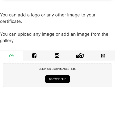
You can add a logo or any other image to your
certificate.
You can upload any image or add an image from the
gallery.
CLICK OR DROP IMAGES HERE
BROWSE FILE