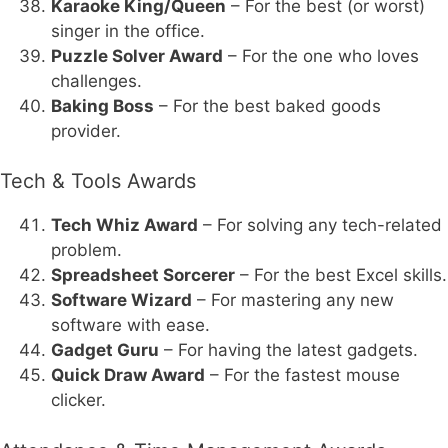
Karaoke King/Queen
– For the best (or worst)
singer in the office.
Puzzle Solver Award
– For the one who loves
challenges.
Baking Boss
– For the best baked goods
provider.
Tech & Tools Awards
Tech Whiz Award
– For solving any tech-related
problem.
Spreadsheet Sorcerer
– For the best Excel skills.
Software Wizard
– For mastering any new
software with ease.
Gadget Guru
– For having the latest gadgets.
Quick Draw Award
– For the fastest mouse
clicker.