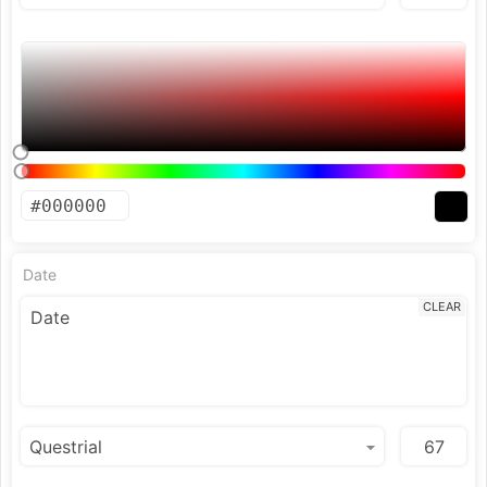
Date
CLEAR