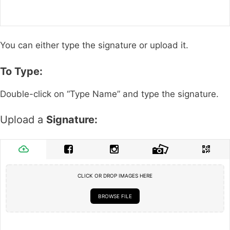
You can either type the signature or upload it.
To Type:
Double-click on “Type Name” and type the signature.
Upload a
Signature:
CLICK OR DROP IMAGES HERE
BROWSE FILE