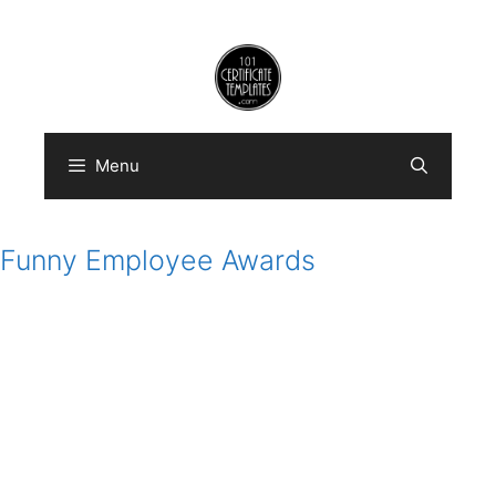
Skip
to
content
Menu
Funny Employee Awards