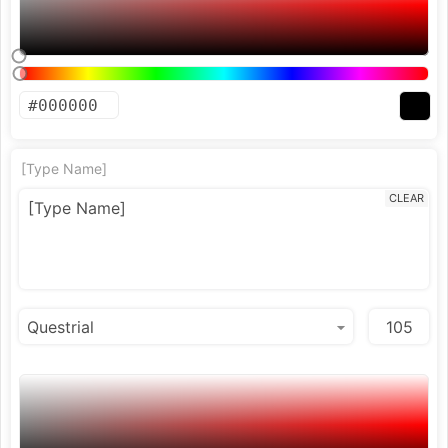
[Type Name]
CLEAR