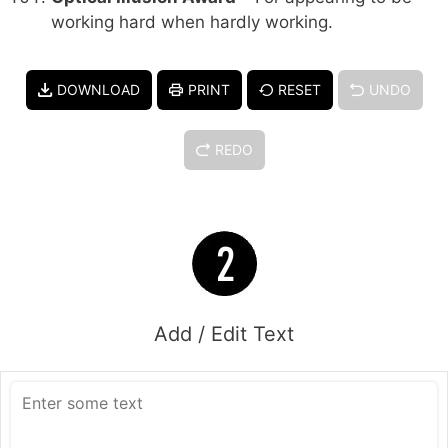
working hard when hardly working.
DOWNLOAD
PRINT
RESET
UNDO
REDO
Add / Edit Text