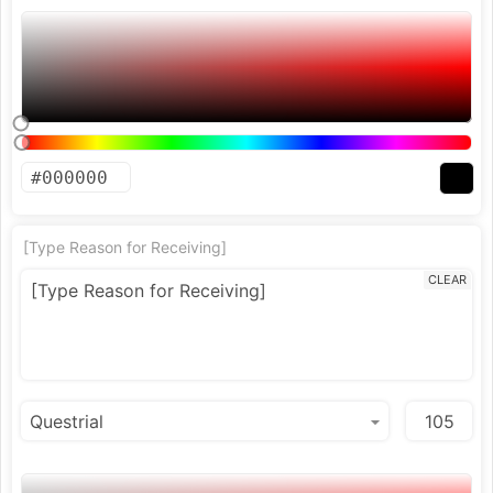
[Type Reason for Receiving]
CLEAR