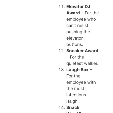
Elevator DJ
Award
– For the
employee who
can’t resist
pushing the
elevator
buttons.
Sneaker Award
– For the
quietest walker.
Laugh Box
–
For the
employee with
the most
infectious
laugh.
Snack