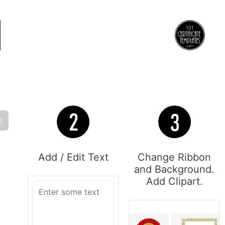
O
Add / Edit Text
Change Ribbon
and Background.
Add Clipart.