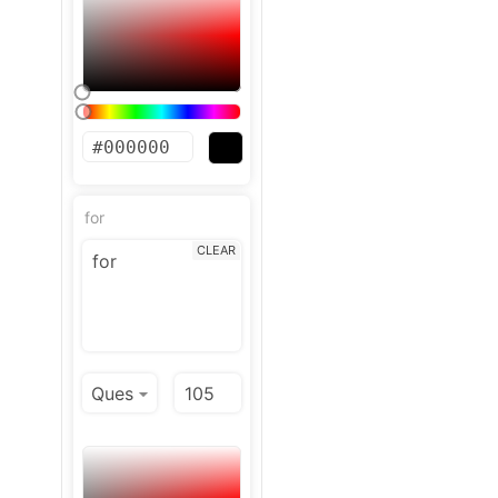
for
CLEAR