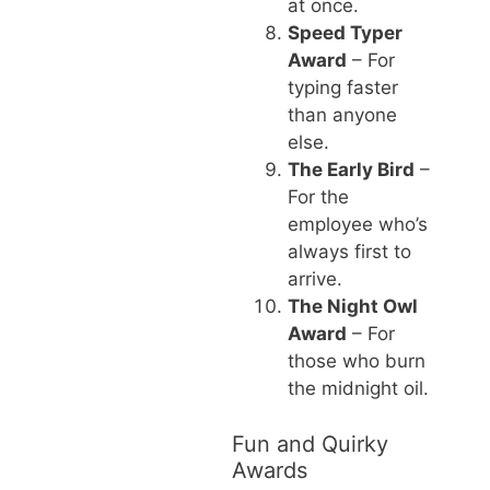
at once.
Speed Typer
Award
– For
typing faster
than anyone
else.
The Early Bird
–
For the
employee who’s
always first to
arrive.
The Night Owl
Award
– For
those who burn
the midnight oil.
Fun and Quirky
Awards