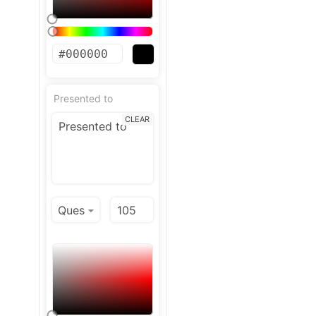
Presented to
CLEAR