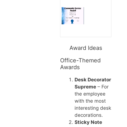
Award Ideas
Office-Themed
Awards
Desk Decorator
Supreme
– For
the employee
with the most
interesting desk
decorations.
Sticky Note