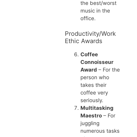
the best/worst
music in the
office.
Productivity/Work
Ethic Awards
Coffee
Connoisseur
Award
– For the
person who
takes their
coffee very
seriously.
Multitasking
Maestro
– For
juggling
numerous tasks