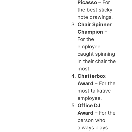
Picasso
– For
the best sticky
note drawings.
Chair Spinner
Champion
–
For the
employee
caught spinning
in their chair the
most.
Chatterbox
Award
– For the
most talkative
employee.
Office DJ
Award
– For the
person who
always plays