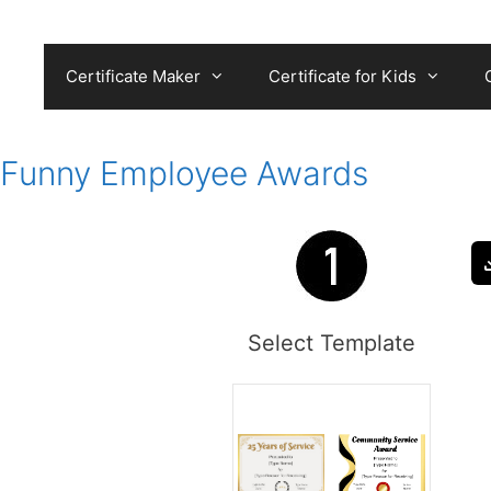
Skip
to
content
Certificate Maker
Certificate for Kids
Funny Employee Awards
Select Template