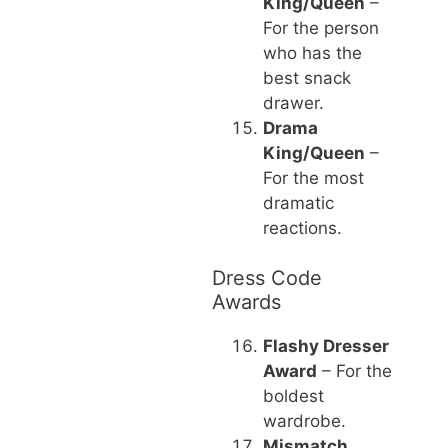
King/Queen
–
For the person
who has the
best snack
drawer.
Drama
King/Queen
–
For the most
dramatic
reactions.
Dress Code
Awards
Flashy Dresser
Award
– For the
boldest
wardrobe.
Mismatch