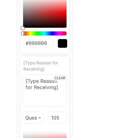
[Type Reason for
Receiving]
CLEAR