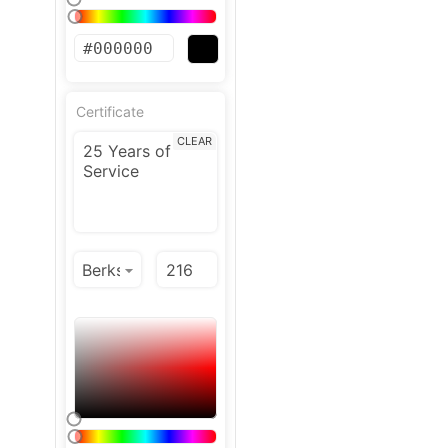
Certificate
CLEAR