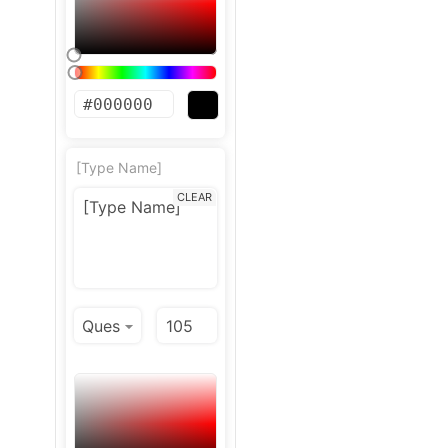
[Type Name]
CLEAR