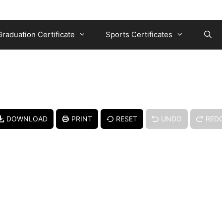
Graduation Certificate
Sports Certificates
DOWNLOAD
PRINT
RESET
UNDO
RED