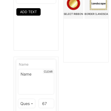
ADD TEXT
SELECT RIBBON
BORDER (LANDSCAPE
Name
CLEAR