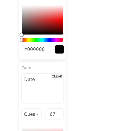
Date
CLEAR